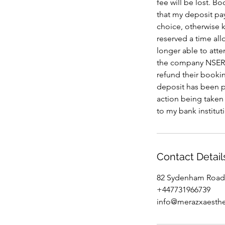
fee will be lost
that my deposit pa
choice, otherwise k
reserved a time al
longer able to atte
the company NSERT
refund their bookin
deposit has been pa
action being taken
to my bank institut
Contact Detail
82 Sydenham Road
+447731966739
info@merazxaesthe