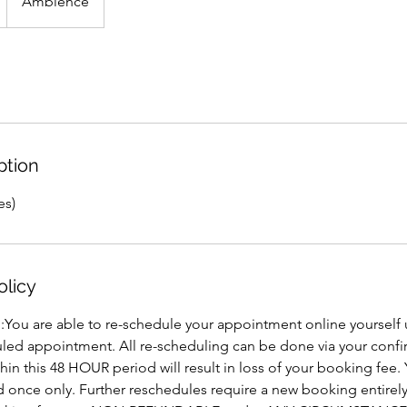
Ambience
ption
es)
olicy
 :You are able to re-schedule your appointment online yoursel
led appointment. All re-scheduling can be done via your confi
thin this 48 HOUR period will result in loss of your booking fee
 once only. Further reschedules require a new booking entirel