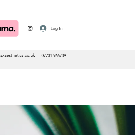
Log In
zxaesthetics.co.uk
07731 966739