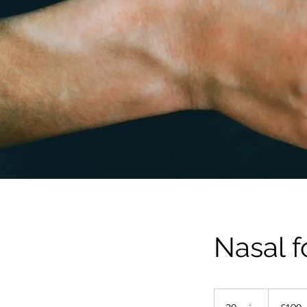
Nasal f
190
British