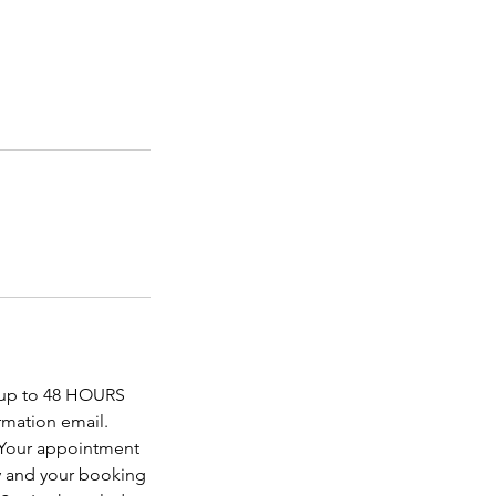
f up to 48 HOURS
rmation email.
. Your appointment
y and your booking