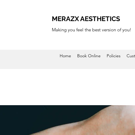
MERAZX AESTHETICS
Making you feel the best version of you!
Home
Book Online
Policies
Cus