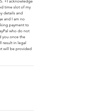
S. +I acknowledge
ed time slot of my
my details and
ge and I am no
ooking payment to
ayPal who do not
nd you once the
 result in legal
t will be provided