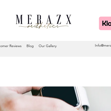
Info@mera
tomer Reviews
Blog
Our Gallery