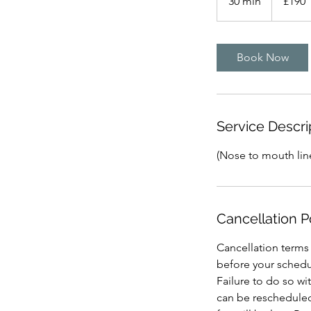
30 min
3
£190
pounds
0
m
i
Book Now
n
Service Descri
(Nose to mouth lin
Cancellation P
Cancellation terms
before your schedu
Failure to do so wi
can be rescheduled