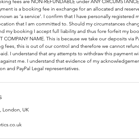
. Booking fees are NON-REFUNDABLE under ANY CIRCUMSTANCE
yment is a booking fee in exchange for an allocated and reserv
nown as ‘a service’. I confirm that I have personally registered 
location that I am committed to. Should my circumstances chan
nd my booking I accept full liability and thus fore forfeit my b
 COMPANY NAME. This is because we take our deposits via P
g fees, this is out of our control and therefore we cannot refu
id. I understand that any attempts to withdraw this payment will
 against me. I understand that evidence of my acknowledgemen
ion and PayPal Legal representatives.
s
, London, UK
tics.co.uk