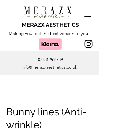
MERAZX AESTHETICS
Making you feel the best version of you!
07731 966739
Info@merazxaesthetics.co.uk
Bunny lines (Anti-
wrinkle)