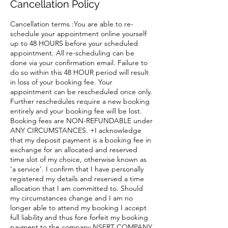
Cancellation Policy
Cancellation terms :You are able to re-
schedule your appointment online yourself
up to 48 HOURS before your scheduled
appointment. All re-scheduling can be
done via your confirmation email. Failure to
do so within this 48 HOUR period will result
in loss of your booking fee. Your
appointment can be rescheduled once only.
Further reschedules require a new booking
entirely and your booking fee will be lost.
Booking fees are NON-REFUNDABLE under
ANY CIRCUMSTANCES. +I acknowledge
that my deposit payment is a booking fee in
exchange for an allocated and reserved
time slot of my choice, otherwise known as
‘a service’. I confirm that I have personally
registered my details and reserved a time
allocation that I am committed to. Should
my circumstances change and I am no
longer able to attend my booking I accept
full liability and thus fore forfeit my booking
payment to the company NSERT COMPANY