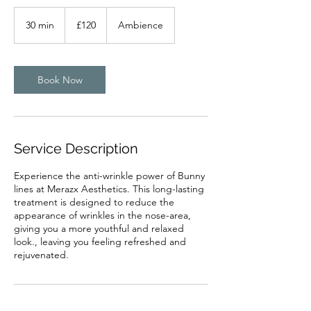
120
British
30 min
3
£120
Ambience
pounds
0
m
i
n
Book Now
Service Description
Experience the anti-wrinkle power of Bunny
lines at Merazx Aesthetics. This long-lasting
treatment is designed to reduce the
appearance of wrinkles in the nose-area,
giving you a more youthful and relaxed
look., leaving you feeling refreshed and
rejuvenated.