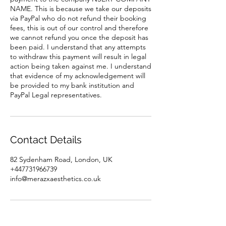
NAME. This is because we take our deposits
via PayPal who do not refund their booking
fees, this is out of our control and therefore
we cannot refund you once the deposit has
been paid. I understand that any attempts
to withdraw this payment will result in legal
action being taken against me. I understand
that evidence of my acknowledgement will
be provided to my bank institution and
PayPal Legal representatives.
Contact Details
82 Sydenham Road, London, UK
+447731966739
info@merazxaesthetics.co.uk